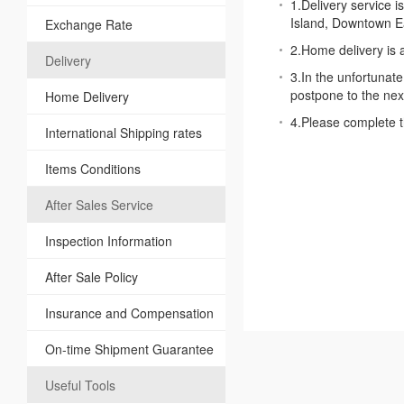
1.Delivery service i
Island, Downtown Ea
Exchange Rate
2.Home delivery is 
Delivery
3.In the unfortunate
postpone to the next
Home Delivery
4.Please complete t
International Shipping rates
Items Conditions
After Sales Service
Inspection Information
After Sale Policy
Insurance and Compensation
On-time Shipment Guarantee
Useful Tools