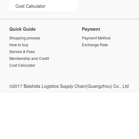
Cost Calculator
Quick Guide
Payment
Shopping process
Payment Method
How to buy
Exchange Rate
Service & Fees
Membership and Credit
Cost Calculator
©2017 Baishida Logistics Supply Chain(Guangzhou) Co., Ltd