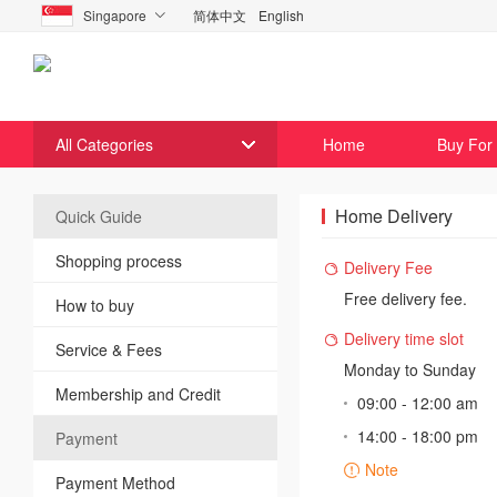
Singapore
简体中文
English

All Categories
Home
Buy For
Home Delivery
Quick Guide
Shopping process
Delivery Fee

Free delivery fee.
How to buy
Delivery time slot

Service & Fees
Monday to Sunday
Membership and Credit
09:00 - 12:00 am
14:00 - 18:00 pm
Payment
Note

Payment Method